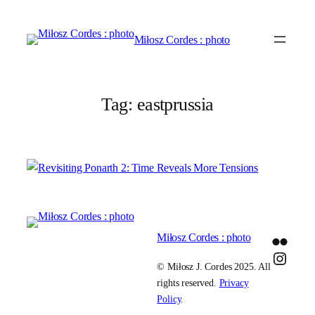
Skip
to
Miłosz Cordes : photo
content
Tag:
eastprussia
Miłosz Cordes : photo
Flickr
Insta
© Miłosz J. Cordes 2025. All
rights reserved.
Privacy
Policy
.